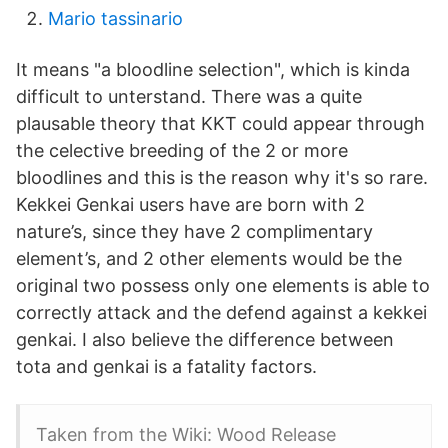
Mario tassinario
It means "a bloodline selection", which is kinda
difficult to unterstand. There was a quite
plausable theory that KKT could appear through
the celective breeding of the 2 or more
bloodlines and this is the reason why it's so rare.
Kekkei Genkai users have are born with 2
nature’s, since they have 2 complimentary
element’s, and 2 other elements would be the
original two possess only one elements is able to
correctly attack and the defend against a kekkei
genkai. I also believe the difference between
tota and genkai is a fatality factors.
Taken from the Wiki: Wood Release