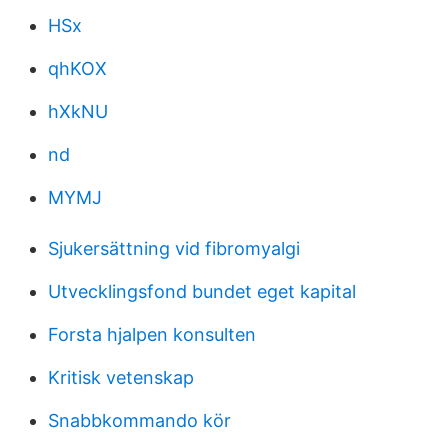
HSx
qhKOX
hXkNU
nd
MYMJ
Sjukersättning vid fibromyalgi
Utvecklingsfond bundet eget kapital
Forsta hjalpen konsulten
Kritisk vetenskap
Snabbkommando kör