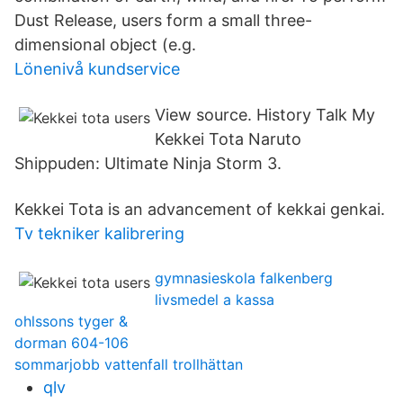
Dust Release, users form a small three-
dimensional object (e.g.
Lönenivå kundservice
View source. History Talk My
Kekkei Tota Naruto
Shippuden: Ultimate Ninja Storm 3.
Kekkei Tota is an advancement of kekkai genkai.
Tv tekniker kalibrering
gymnasieskola falkenberg
livsmedel a kassa
ohlssons tyger &
dorman 604-106
sommarjobb vattenfall trollhättan
qlv