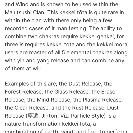
and Wind and is known to be used within the
Majutsushi Clan. This kekkei tōta is quite rare in
within the clan with there only being a few
recorded cases of it manifesting. The ability to
combine two chakras require kekkei genkai, for
three is requires kekkei tota and the kekkei mora
users are master of all 5 elemental chakras along
with yin and yang release and can combine any
of them at will.
Examples of this are; the Dust Release, the
Forest Release, the Glass Release, the Erase
Release, the Mind Release, the Plasma Release,
the Clear Release, and the Rust Release. Dust
Release (塵遁, Jinton, Viz: Particle Style) is a
nature transformation kekkei tōta, a
combination of earth, wind, and fire. To perform