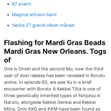
67 avanti
Magnus ericson baml
Vecka 27 gravid vilken månad
Flashing for Mardi Gras Beads
Mardi Gras New Orleans. Togs
of
One is Onoki and the second Mu, now the third
user of dust release has been revealed in Boruto
anime. In episode 83, we saw Ku in a brief
encounter with Boruto A Kekkei Tōta is one of
three genetically inherited types of Ninjutsu in
Naruto, alongside Kekkei Genkai and Kekkei
Mōra. Only KKG and KKM have been found as