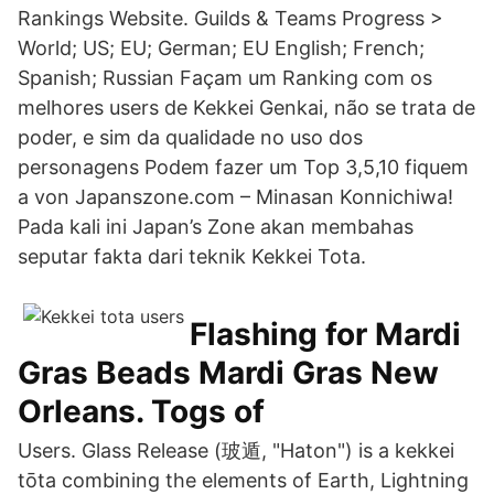
Rankings Website. Guilds & Teams Progress >
World; US; EU; German; EU English; French;
Spanish; Russian Façam um Ranking com os
melhores users de Kekkei Genkai, não se trata de
poder, e sim da qualidade no uso dos
personagens Podem fazer um Top 3,5,10 fiquem
a von Japanszone.com – Minasan Konnichiwa!
Pada kali ini Japan’s Zone akan membahas
seputar fakta dari teknik Kekkei Tota.
Flashing for Mardi
Gras Beads Mardi Gras New
Orleans. Togs of
Users. Glass Release (玻遁, "Haton") is a kekkei
tōta combining the elements of Earth, Lightning