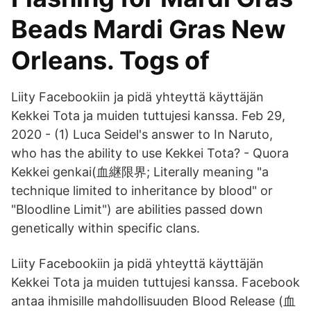
Beads Mardi Gras New
Orleans. Togs of
Liity Facebookiin ja pidä yhteyttä käyttäjän
Kekkei Tota ja muiden tuttujesi kanssa. Feb 29,
2020 - (1) Luca Seidel's answer to In Naruto,
who has the ability to use Kekkei Tota? - Quora
Kekkei genkai(血継限界; Literally meaning "a
technique limited to inheritance by blood" or
"Bloodline Limit") are abilities passed down
genetically within specific clans.
Liity Facebookiin ja pidä yhteyttä käyttäjän
Kekkei Tota ja muiden tuttujesi kanssa. Facebook
antaa ihmisille mahdollisuuden Blood Release (血