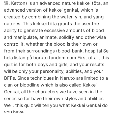
遁, Ketton) is an advanced nature kekkei tōta, an
advanced version of kekkei genkai, which is
created by combining the water, yin, and yang
natures. This kekkei tōta grants the user the
ability to generate excessive amounts of blood
and manipulate, animate, solidify and otherwise
control it, whether the blood is their own or
from their surroundings (blood-bank, hospital Se
hela listan på boruto.fandom.com First of all, this
quiz is for both boys and girls, and your results
will be only your personality, abilities, and your
BFFs. Since techniques in Naruto are limited to a
clan or bloodline which is also called Kekkei
Genkai, all the characters we have seen in the
series so far have their own styles and abilities.
Well, this quiz will tell you what Kekkei Genkai do
you have.