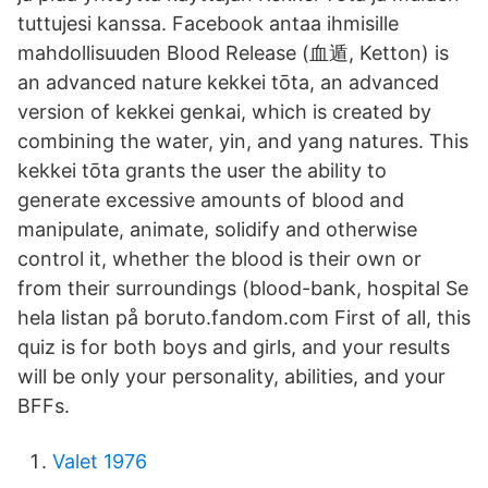
tuttujesi kanssa. Facebook antaa ihmisille
mahdollisuuden Blood Release (血遁, Ketton) is
an advanced nature kekkei tōta, an advanced
version of kekkei genkai, which is created by
combining the water, yin, and yang natures. This
kekkei tōta grants the user the ability to
generate excessive amounts of blood and
manipulate, animate, solidify and otherwise
control it, whether the blood is their own or
from their surroundings (blood-bank, hospital Se
hela listan på boruto.fandom.com First of all, this
quiz is for both boys and girls, and your results
will be only your personality, abilities, and your
BFFs.
Valet 1976