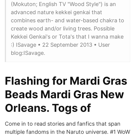
(Mokuton; English TV "Wood Style") is an
advanced nature kekkei genkai that
combines earth- and water-based chakra to
create wood and/or living trees. Possible
Kekkei Genkai's or Tota's that I wanna make
:) ISavage • 22 September 2013 • User
blog:ISavage.
Flashing for Mardi Gras
Beads Mardi Gras New
Orleans. Togs of
Come in to read stories and fanfics that span
multiple fandoms in the Naruto universe. #1 WoW