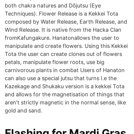
both chakra natures and Dōjutsu (Eye
Techniques). Flower Release is a Kekkei Tota
composed by Water Release, Earth Release, and
Wind Release. It is native from the Hacka Clan
fromKafungakure. Hanatonallows the user to
manipulate and create flowers. Using this Kekkei
Tota the user can create clones out of flowers
petals, manipulate flower roots, use big
carnivorous plants in combat Users of Hanaton
can also use a special jutsu that turns I.e the
Kazekage and Shukaku version is a kekkei Tota
and allows for the magnetisation of things that
aren't strictly magnetic in the normal sense, like
gold and sand.
Flashing for Mardi Gras