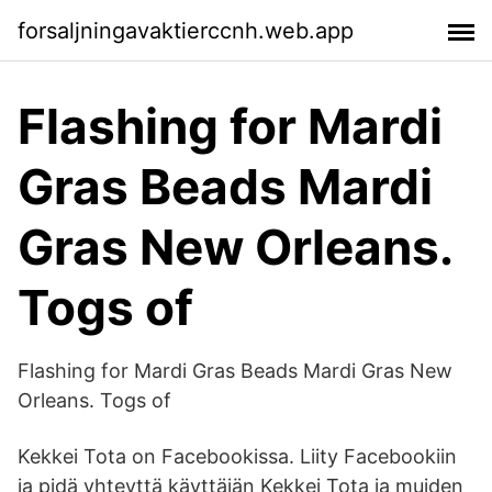
forsaljningavaktierccnh.web.app
Flashing for Mardi
Gras Beads Mardi
Gras New Orleans.
Togs of
Flashing for Mardi Gras Beads Mardi Gras New
Orleans. Togs of
Kekkei Tota on Facebookissa. Liity Facebookiin
ja pidä yhteyttä käyttäjän Kekkei Tota ja muiden